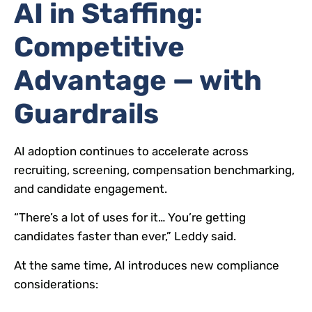
AI in Staffing:
Competitive
Advantage — with
Guardrails
AI adoption continues to accelerate across
recruiting, screening, compensation benchmarking,
and candidate engagement.
“There’s a lot of uses for it… You’re getting
candidates faster than ever,” Leddy said.
At the same time, AI introduces new compliance
considerations: