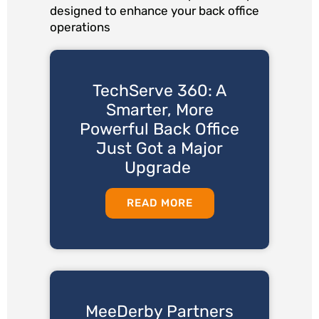
designed to enhance your back office
operations
TechServe 360: A
Smarter, More
Powerful Back Office
Just Got a Major
Upgrade
READ MORE
MeeDerby Partners