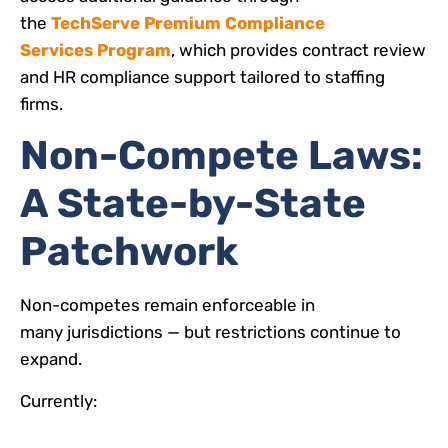
the
TechServe Premium Compliance
Services Program
, which provides contract review
and HR compliance support tailored to staffing
firms.
Non-Compete Laws:
A State-by-State
Patchwork
Non-competes remain enforceable in
many jurisdictions — but restrictions continue to
expand.
Currently: