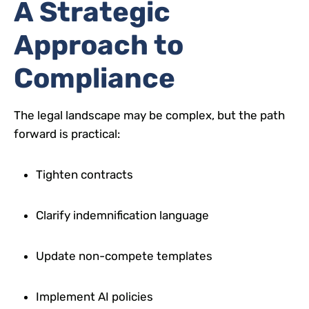
A Strategic
Approach to
Compliance
The legal landscape may be complex, but the path
forward is practical:
Tighten contracts
Clarify indemnification language
Update non-compete templates
Implement AI policies