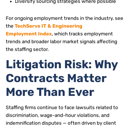
Diversify sourcing strategies where possible
For ongoing employment trends in the industry, see
the
TechServe IT & Engineering
Employment Index
, which tracks employment
trends and broader labor market signals affecting
the staffing sector.
Litigation Risk: Why
Contracts Matter
More Than Ever
Staffing firms continue to face lawsuits related to
discrimination, wage-and-hour violations, and
indemnification disputes — often driven by client