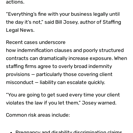
actions.
“Everything’s fine with your business legally until
the day it’s not,” said Bill Josey, author of Staffing
Legal News.
Recent cases underscore
how indemnification clauses and poorly structured
contracts can dramatically increase exposure. When
staffing firms agree to overly broad indemnity
provisions — particularly those covering client
misconduct — liability can escalate quickly.
“You are going to get sued every time your client
violates the law if you let them,” Josey warned.
Common risk areas include:
Pregnancy and disability discrimination claims