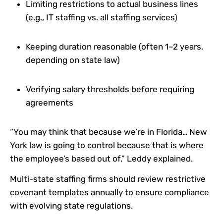
Limiting restrictions to actual business lines
(e.g., IT staffing vs. all staffing services)
Keeping duration reasonable (often 1–2 years,
depending on state law)
Verifying salary thresholds before requiring
agreements
“You may think that because we’re in Florida… New
York law is going to control because that is where
the employee’s based out of,” Leddy explained.
Multi-state staffing firms should review restrictive
covenant templates annually to ensure compliance
with evolving state regulations.