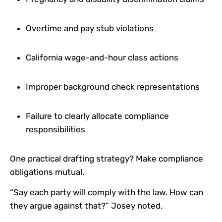
Overtime and pay stub violations
California wage-and-hour class actions
Improper background check representations
Failure to clearly allocate compliance
responsibilities
One practical drafting strategy? Make compliance
obligations mutual.
“Say each party will comply with the law. How can
they argue against that?” Josey noted.