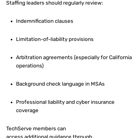
Staffing leaders should regularly review:
Indemnification clauses
Limitation-of-liability provisions
Arbitration agreements (especially for California
operations)
Background check language in MSAs
Professional liability and cyber insurance
coverage
TechServe members can
access additional guidance through