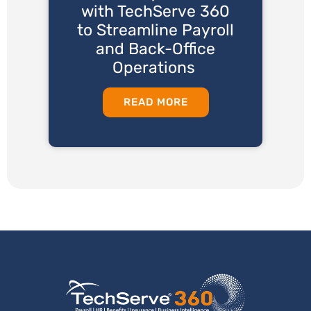
with TechServe 360
to Streamline Payroll
and Back-Office
Operations
READ MORE