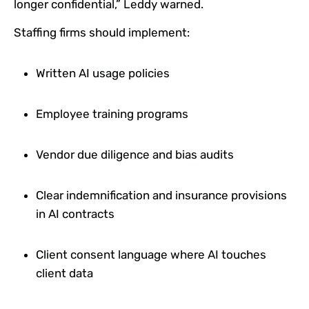
longer confidential,” Leddy warned.
Staffing firms should implement:
Written AI usage policies
Employee training programs
Vendor due diligence and bias audits
Clear indemnification and insurance provisions
in AI contracts
Client consent language where AI touches
client data