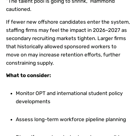
“The talent pool is going to shrink,” Hammond
cautioned.
If fewer new offshore candidates enter the system,
staffing firms may feel the impact in 2026–2027 as
secondary recruiting markets tighten. Larger firms
that historically allowed sponsored workers to
move on may increase retention efforts, further
constraining supply.
What to consider:
Monitor OPT and international student policy
developments
Assess long-term workforce pipeline planning