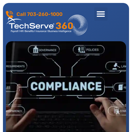
Call 703-260-1000