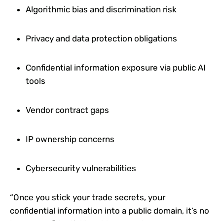
Algorithmic bias and discrimination risk
Privacy and data protection obligations
Confidential information exposure via public AI
tools
Vendor contract gaps
IP ownership concerns
Cybersecurity vulnerabilities
“Once you stick your trade secrets, your
confidential information into a public domain, it’s no