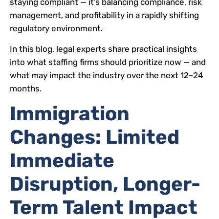
staying compliant — it’s balancing compliance, risk
management, and profitability in a rapidly shifting
regulatory environment.
In this blog, legal experts share practical insights
into what staffing firms should prioritize now — and
what may impact the industry over the next 12–24
months.
Immigration
Changes: Limited
Immediate
Disruption, Longer-
Term Talent Impact