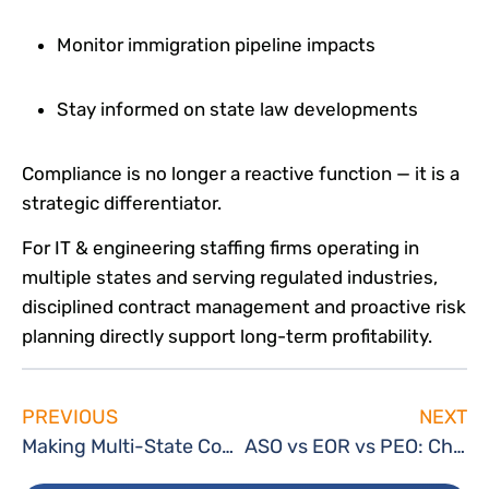
Monitor immigration pipeline impacts
Stay informed on state law developments
Compliance is no longer a reactive function — it is a
strategic differentiator.
For IT & engineering staffing firms operating in
multiple states and serving regulated industries,
disciplined contract management and proactive risk
planning directly support long-term profitability.
PREVIOUS
NEXT
Making Multi-State Compliance Easy: TechServe 360 Simplifies Labor Law Poster Requirements for Staffing Firms
ASO vs EOR vs PEO: Choosing the Right Back-Office Model for Your Staffing Firm