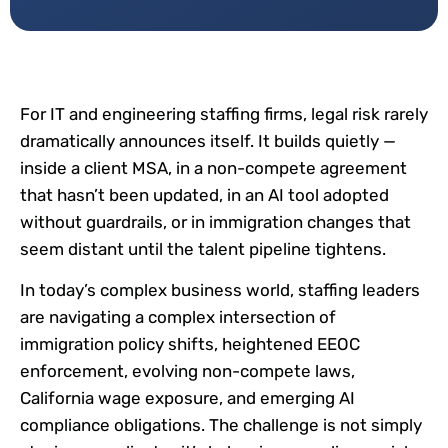
For IT and engineering staffing firms, legal risk rarely
dramatically announces itself. It builds quietly —
inside a client MSA, in a non-compete agreement
that hasn’t been updated, in an AI tool adopted
without guardrails, or in immigration changes that
seem distant until the talent pipeline tightens.
In today’s complex business world, staffing leaders
are navigating a complex intersection of
immigration policy shifts, heightened EEOC
enforcement, evolving non-compete laws,
California wage exposure, and emerging AI
compliance obligations. The challenge is not simply