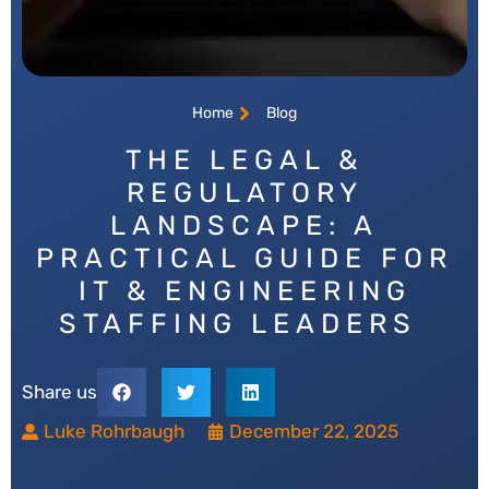
Home
Blog
THE LEGAL &
REGULATORY
LANDSCAPE: A
PRACTICAL GUIDE FOR
IT & ENGINEERING
STAFFING LEADERS
Share us
Luke Rohrbaugh
December 22, 2025