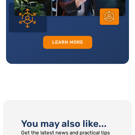
LEARN MORE
You may also like...
Get the latest news and practical tips