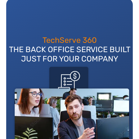
TechServe 360
THE BACK OFFICE SERVICE BUILT
JUST FOR YOUR COMPANY