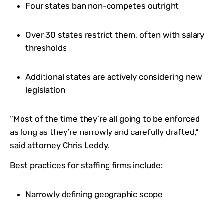
Four states ban non-competes outright
Over 30 states restrict them, often with salary
thresholds
Additional states are actively considering new
legislation
“Most of the time they’re all going to be enforced
as long as they’re narrowly and carefully drafted,”
said attorney Chris Leddy.
Best practices for staffing firms include:
Narrowly defining geographic scope