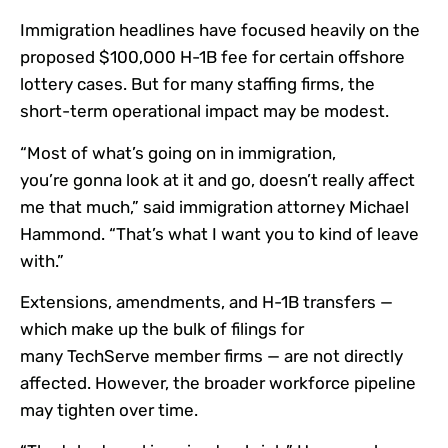
Immigration headlines have focused heavily on the
proposed $100,000 H-1B fee for certain offshore
lottery cases. But for many staffing firms, the
short-term operational impact may be modest.
“Most of what’s going on in immigration,
you’re gonna look at it and go, doesn’t really affect
me that much,” said immigration attorney Michael
Hammond. “That’s what I want you to kind of leave
with.”
Extensions, amendments, and H-1B transfers —
which make up the bulk of filings for
many TechServe member firms — are not directly
affected. However, the broader workforce pipeline
may tighten over time.