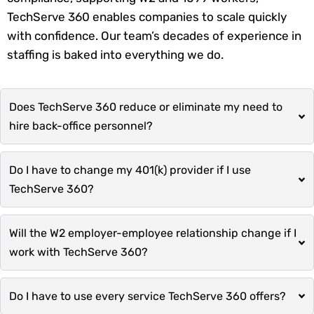
TechServe 360 enables companies to scale quickly
with confidence. Our team’s decades of experience in
staffing is baked into everything we do.
Does TechServe 360 reduce or eliminate my need to
hire back-office personnel?
Do I have to change my 401(k) provider if I use
TechServe 360?
Will the W2 employer-employee relationship change if I
work with TechServe 360?
Do I have to use every service TechServe 360 offers?