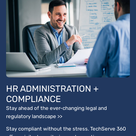
HR ADMINISTRATION +
COMPLIANCE
Stay ahead of the ever-changing legal and
regulatory landscape >>
Stay compliant without the stress. TechServe 360