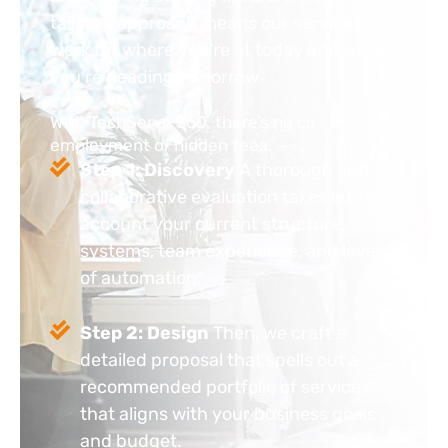
tailored approach means our services
work for where you’re at today and where
you’re heading tomorrow.
With TechServe 360, there’s no co-
employment or hidden fees.
Step 1: Discovery
A thorough and
collaborative evaluation takes into
account your current structure,
systems, team experience, and level
of automation.
Step 2: Design
Then, we craft a
detailed proposal that spells out a
recommended portfolio of services
that aligns with your business goals
and budget.