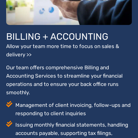
BILLING + ACCOUNTING
Allow your team more time to focus on sales &
delivery >>
Our team offers comprehensive Billing and
Accounting Services to streamline your financial
operations and to ensure your back office runs
smoothly.
Management of client invoicing, follow-ups and
responding to client inquiries
Issuing monthly financial statements, handling
accounts payable, supporting tax filings,