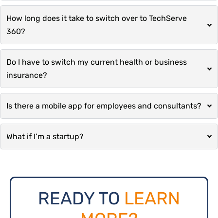
How long does it take to switch over to TechServe
360?
Do I have to switch my current health or business
insurance?
Is there a mobile app for employees and consultants?
What if I’m a startup?
READY TO
LEARN