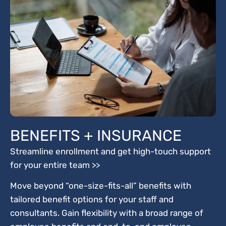
BENEFITS + INSURANCE
Streamline enrollment and get high-touch support
for your entire team >>
Move beyond “one-size-fits-all” benefits with
tailored benefit options for your staff and
consultants. Gain flexibility with a broad range of