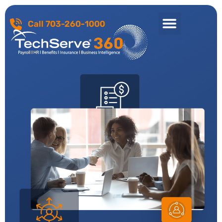
Call 703-260-1000