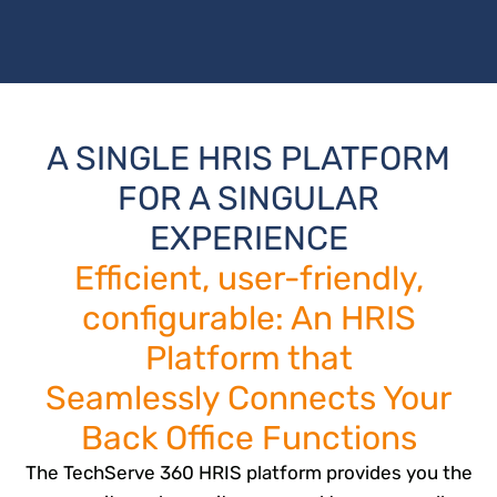
A SINGLE HRIS PLATFORM
FOR A SINGULAR
EXPERIENCE
Efficient, user-friendly,
configurable: An HRIS
Platform that
Seamlessly Connects Your
Back Office Functions
The TechServe 360 HRIS platform provides you the