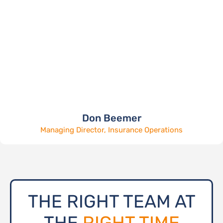
Don Beemer
Managing Director, Insurance Operations
THE RIGHT TEAM AT
THE
RIGHT TIME