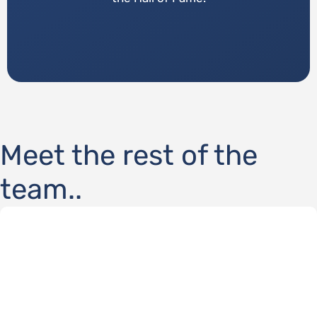
Meet the rest of the
team..