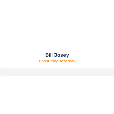
Bill Josey
Consulting Attorney