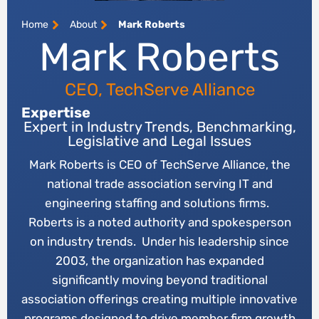
Home
About
Mark Roberts
Mark Roberts
CEO, TechServe Alliance
Expertise
Expert in Industry Trends, Benchmarking,
Legislative and Legal Issues
Mark Roberts is CEO of TechServe Alliance, the
national trade association serving IT and
engineering staffing and solutions firms.
Roberts is a noted authority and spokesperson
on industry trends. Under his leadership since
2003, the organization has expanded
significantly moving beyond traditional
association offerings creating multiple innovative
programs designed to drive member firm growth