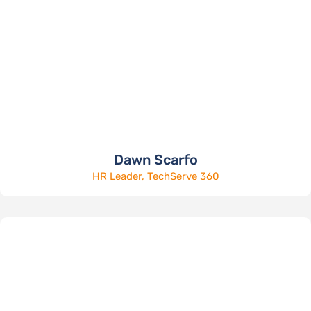
Dawn Scarfo
HR Leader, TechServe 360