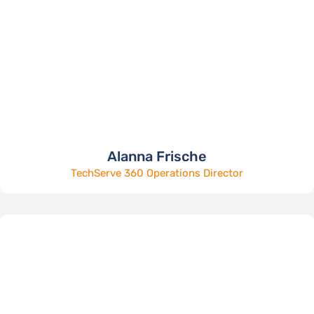
Alanna Frische
TechServe 360 Operations Director