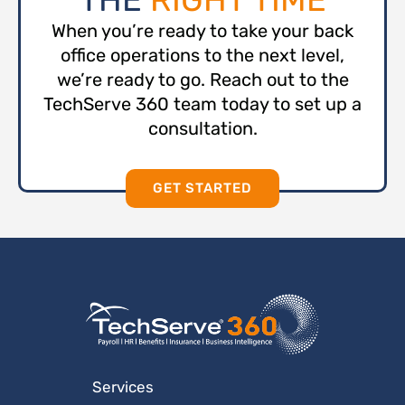
When you’re ready to take your back
office operations to the next level,
we’re ready to go. Reach out to the
TechServe 360 team today to set up a
consultation.
GET STARTED
Services