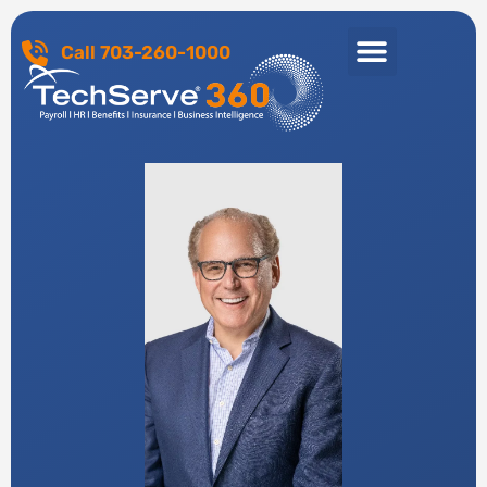
Call 703-260-1000