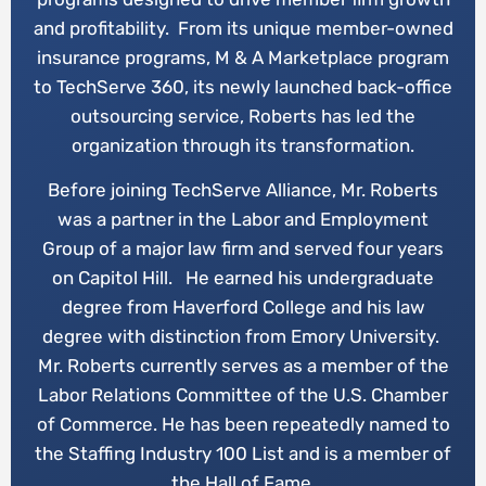
and profitability. From its unique member-owned
insurance programs, M & A Marketplace program
to TechServe 360, its newly launched back-office
outsourcing service, Roberts has led the
organization through its transformation.
Before joining TechServe Alliance, Mr. Roberts
was a partner in the Labor and Employment
Group of a major law firm and served four years
on Capitol Hill. He earned his undergraduate
degree from Haverford College and his law
degree with distinction from Emory University.
Mr. Roberts currently serves as a member of the
Labor Relations Committee of the U.S. Chamber
of Commerce. He has been repeatedly named to
the Staffing Industry 100 List and is a member of
the Hall of Fame.