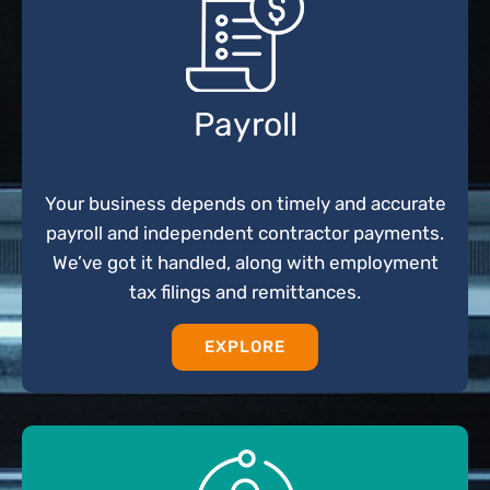
Payroll
Your business depends on timely and accurate
payroll and independent contractor payments.
We’ve got it handled, along with employment
tax filings and remittances.
EXPLORE