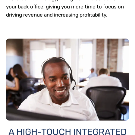
your back office, giving you more time to focus on
driving revenue and increasing profitability.
A HIGH-TOUCH INTEGRATED