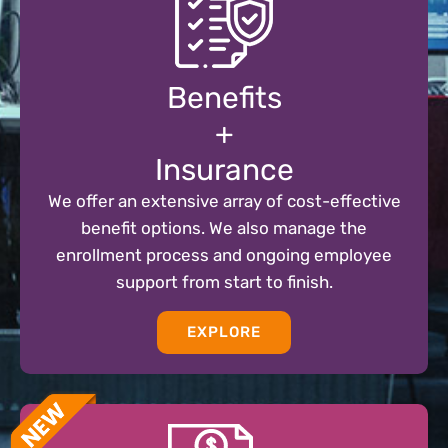
Benefits
+
Insurance
We offer an extensive array of cost-effective
benefit options. We also manage the
enrollment process and ongoing employee
support from start to finish.
EXPLORE