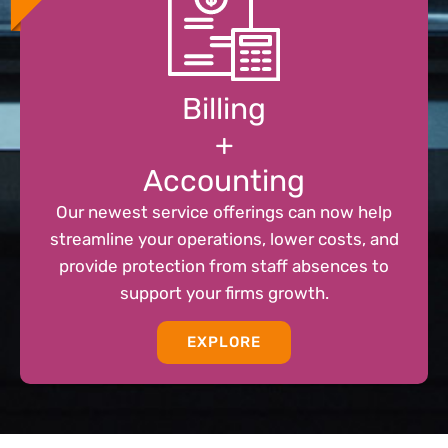
Billing
+
Accounting
Our newest service offerings can now help
streamline your operations, lower costs, and
provide protection from staff absences to
support your firms growth.
EXPLORE