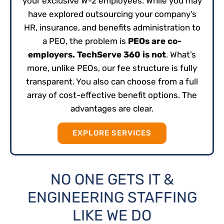
your exclusive W-2 employees. While you may
have explored outsourcing your company’s
HR, insurance, and benefits administration to
a PEO, the problem is
PEOs are co-
employers. TechServe 360 is not
. What’s
more, unlike PEOs, our fee structure is fully
transparent. You also can choose from a full
array of cost-effective benefit options. The
advantages are clear.
EXPLORE SERVICES
NO ONE GETS IT &
ENGINEERING STAFFING
LIKE WE DO