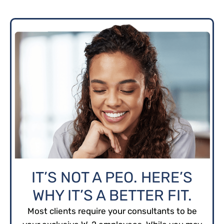
IT’S NOT A PEO. HERE’S
WHY IT’S A BETTER FIT.
Most clients require your consultants to be