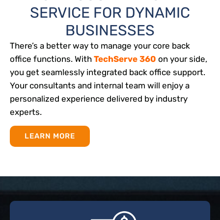
SERVICE FOR DYNAMIC
BUSINESSES
There’s a better way to manage your core back
office functions. With
TechServe 360
on your side,
you get seamlessly integrated back office support.
Your consultants and internal team will enjoy a
personalized experience delivered by industry
experts.
LEARN MORE