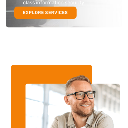
class information security
EXPLORE SERVICES