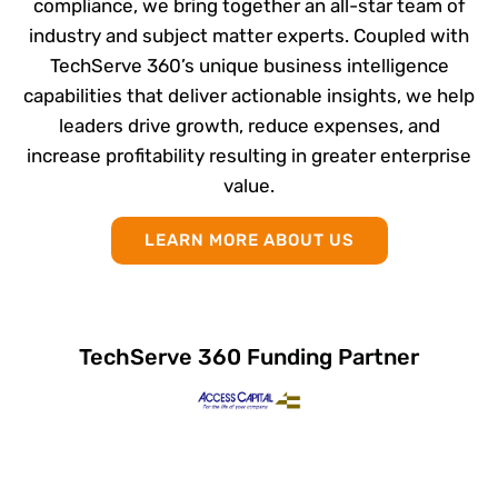
compliance, we bring together an all-star team of
industry and subject matter experts. Coupled with
TechServe 360’s unique business intelligence
capabilities that deliver actionable insights, we help
leaders drive growth, reduce expenses, and
increase profitability resulting in greater enterprise
value.
LEARN MORE ABOUT US
TechServe 360 Funding Partner