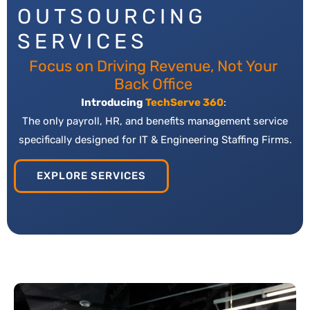
OUTSOURCING
SERVICES
Focus on Driving Revenue, Not Your
Back Office
Introducing
TechServe 360
:
The only payroll, HR, and benefits management service
specifically designed for IT & Engineering Staffing Firms.
EXPLORE SERVICES