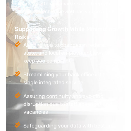
expansion into new markets and keep you
compliant. TechServe 360 has you covered!
Supporting Growth While Minimizing
Risks
Alerting you to changes in federal,
state, and local employment laws to
keep you compliant
Streamlining your back office into a
single integrated service
Assuring continuity and avoiding
disruption due to staff absences and
vacancies
Safeguarding your data with best-in-