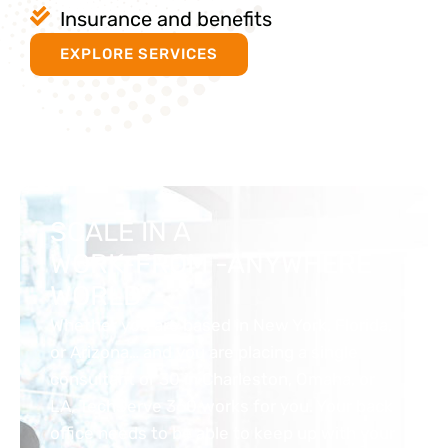
Insurance and benefits
EXPLORE SERVICES
SCALE IN A
WORK-FROM -ANYWHERE
WORLD
Whether you are based in New York, Florida,
or Arizona… and you are placing a single
consultant or 30 in Charleston, Omaha, or
LA, TechServe 360 works for you. Your back
office needs to be able to keep up with your