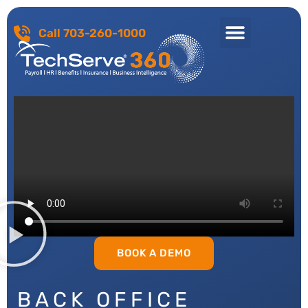
Call 703-260-1000
BOOK A DEMO
BACK OFFICE