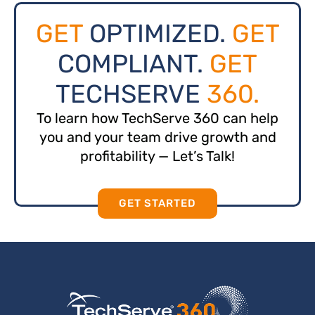
GET
OPTIMIZED.
GET
COMPLIANT.
GET
TECHSERVE
360.
To learn how TechServe 360 can help
you and your team drive growth and
profitability — Let’s Talk!
GET STARTED