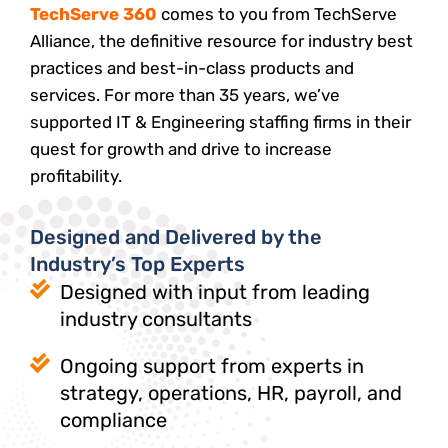
TechServe 360
comes to you from TechServe
Alliance, the definitive resource for industry best
practices and best-in-class products and
services. For more than 35 years, we’ve
supported IT & Engineering staffing firms in their
quest for growth and drive to increase
profitability.
Designed and Delivered by the
Industry’s Top Experts
Designed with input from leading
industry consultants
Ongoing support from experts in
strategy, operations, HR, payroll, and
compliance