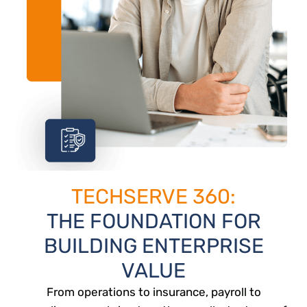
TECHSERVE 360:
THE FOUNDATION FOR
BUILDING ENTERPRISE
VALUE
From operations to insurance, payroll to