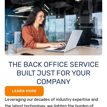
THE BACK OFFICE SERVICE
BUILT JUST FOR YOUR
COMPANY
LEARN MORE
Leveraging our decades of industry expertise and
the latest technology, we lighten the burden of