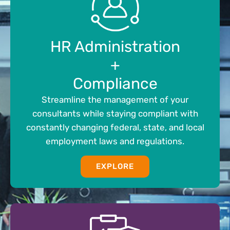
HR Administration
+
Compliance
Streamline the management of your
consultants while staying compliant with
constantly changing federal, state, and local
employment laws and regulations.
EXPLORE